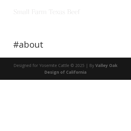
#about
Designed for Yosemite Cattle © 2025 | By
Valley Oak
Design of California